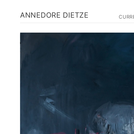
ANNEDORE DIETZE
CURR