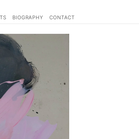
TS
BIOGRAPHY
CONTACT