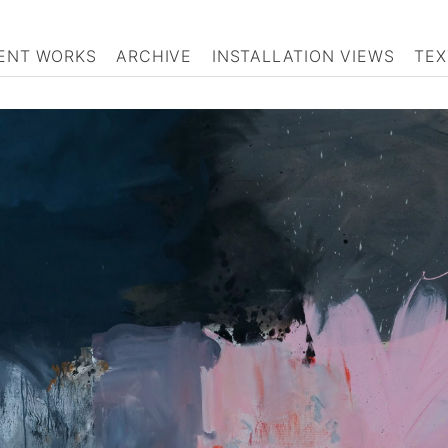
ENT WORKS
ARCHIVE
INSTALLATION VIEWS
TEX