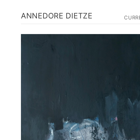
ANNEDORE DIETZE
CURR