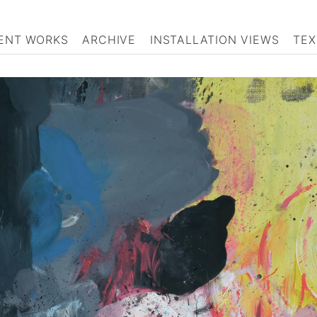
ENT WORKS
ARCHIVE
INSTALLATION VIEWS
TEX