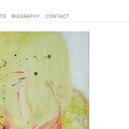
TS
BIOGRAPHY
CONTACT