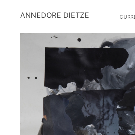
ANNEDORE DIETZE
CURR