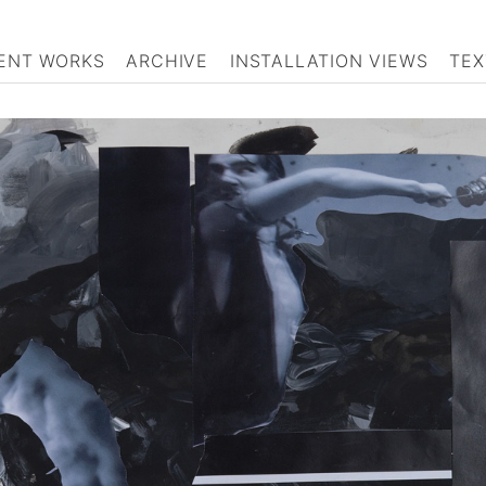
ENT WORKS
ARCHIVE
INSTALLATION VIEWS
TEX