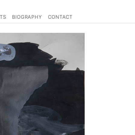
TS
BIOGRAPHY
CONTACT