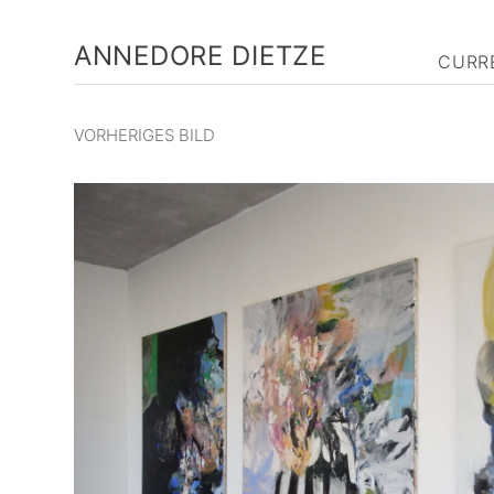
ANNEDORE DIETZE
CURR
VORHERIGES BILD