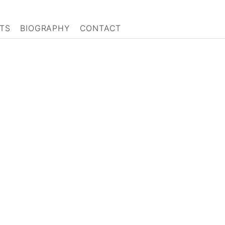
TS
BIOGRAPHY
CONTACT