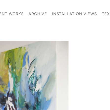
ENT WORKS
ARCHIVE
INSTALLATION VIEWS
TEX